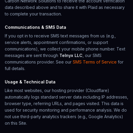
Carbon Network Solutions
to receive the account verification
data described above and to share it with Plaid as necessary
to complete your transaction.
Communications & SMS Data
If you opt in to receive SMS text messages from us (e.g.,
service alerts, appointment confirmations, or support
communications), we collect your mobile phone number. Text
messages are sent through
Telnyx LLC
, our SMS
communications provider. See our
SMS Terms of Service
for
full details.
Usage & Technical Data
Like most websites, our hosting provider (Cloudflare)
automatically logs standard server data including IP addresses,
browser type, referring URLs, and pages visited. This data is
used for security monitoring and performance analysis. We do
not use third-party analytics trackers (e.g., Google Analytics)
on this Site.