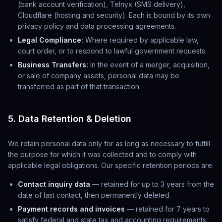
(bank account verification), Telnyx (SMS delivery),
Cloudflare (hosting and security). Each is bound by its own
privacy policy and data processing agreements.
Legal Compliance:
Where required by applicable law,
court order, or to respond to lawful government requests.
Business Transfers:
In the event of a merger, acquisition,
or sale of company assets, personal data may be
transferred as part of that transaction.
5. Data Retention & Deletion
We retain personal data only for as long as necessary to fulfill
the purpose for which it was collected and to comply with
applicable legal obligations. Our specific retention periods are:
Contact inquiry data
— retained for up to 3 years from the
date of last contact, then permanently deleted.
Payment records and invoices
— retained for 7 years to
satisfy federal and state tax and accounting requirements,