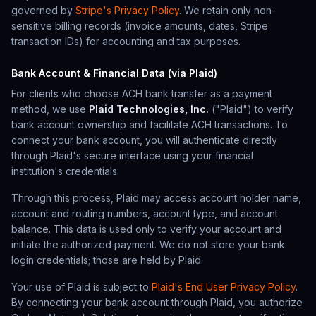
governed by
Stripe's Privacy Policy
. We retain only non-
sensitive billing records (invoice amounts, dates, Stripe
transaction IDs) for accounting and tax purposes.
Bank Account & Financial Data (via Plaid)
For clients who choose ACH bank transfer as a payment
method, we use
Plaid Technologies, Inc.
("Plaid") to verify
bank account ownership and facilitate ACH transactions. To
connect your bank account, you will authenticate directly
through Plaid's secure interface using your financial
institution's credentials.
Through this process, Plaid may access account holder name,
account and routing numbers, account type, and account
balance. This data is used only to verify your account and
initiate the authorized payment. We do not store your bank
login credentials; those are held by Plaid.
Your use of Plaid is subject to
Plaid's End User Privacy Policy
.
By connecting your bank account through Plaid, you authorize