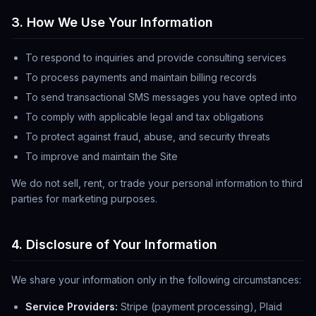
3. How We Use Your Information
To respond to inquiries and provide consulting services
To process payments and maintain billing records
To send transactional SMS messages you have opted into
To comply with applicable legal and tax obligations
To protect against fraud, abuse, and security threats
To improve and maintain the Site
We do not sell, rent, or trade your personal information to third
parties for marketing purposes.
4. Disclosure of Your Information
We share your information only in the following circumstances:
Service Providers:
Stripe (payment processing), Plaid