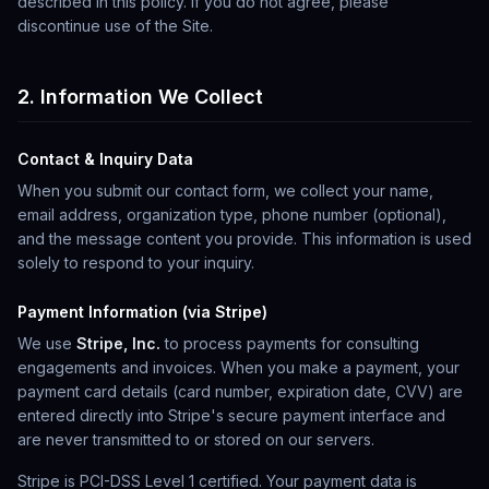
described in this policy. If you do not agree, please
discontinue use of the Site.
2. Information We Collect
Contact & Inquiry Data
When you submit our contact form, we collect your name,
email address, organization type, phone number (optional),
and the message content you provide. This information is used
solely to respond to your inquiry.
Payment Information (via Stripe)
We use
Stripe, Inc.
to process payments for consulting
engagements and invoices. When you make a payment, your
payment card details (card number, expiration date, CVV) are
entered directly into Stripe's secure payment interface and
are never transmitted to or stored on our servers.
Stripe is PCI-DSS Level 1 certified. Your payment data is