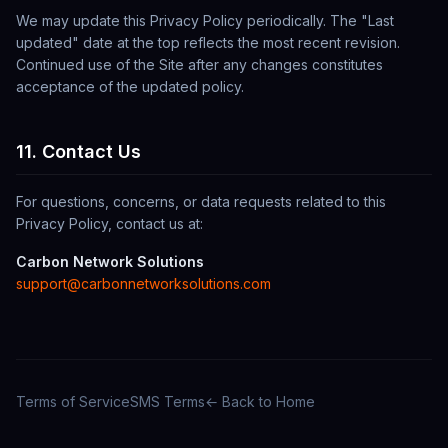
We may update this Privacy Policy periodically. The "Last
updated" date at the top reflects the most recent revision.
Continued use of the Site after any changes constitutes
acceptance of the updated policy.
11. Contact Us
For questions, concerns, or data requests related to this
Privacy Policy, contact us at:
Carbon Network Solutions
support@carbonnetworksolutions.com
Terms of Service
SMS Terms
← Back to Home