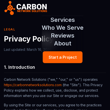
Services
Who We Serve
LEGAL
Reviews
Privacy Policy
About
Last updated:
March 16, 2026
Start a Project
1. Introduction
Carbon Network Solutions
("we," "our," or "us") operates
https://carbonnetworksolutions.com
(the "Site"). This Privacy
Policy explains how we collect, use, disclose, and protect
information when you use our Site or engage our services.
By using the Site or our services, you agree to the practices