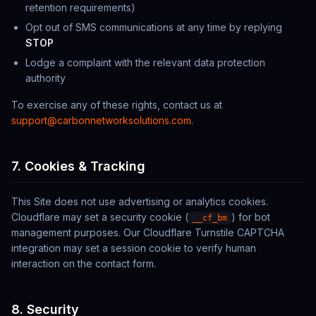
retention requirements)
Opt out of SMS communications at any time by replying
STOP
Lodge a complaint with the relevant data protection
authority
To exercise any of these rights, contact us at
support@carbonnetworksolutions.com
.
7. Cookies & Tracking
This Site does not use advertising or analytics cookies.
Cloudflare may set a security cookie (
) for bot
__cf_bm
management purposes. Our Cloudflare Turnstile CAPTCHA
integration may set a session cookie to verify human
interaction on the contact form.
8. Security