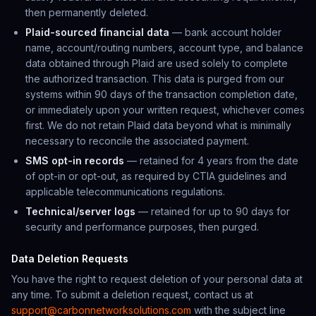
then permanently deleted.
Plaid-sourced financial data
— bank account holder
name, account/routing numbers, account type, and balance
data obtained through Plaid are used solely to complete
the authorized transaction. This data is purged from our
systems within 90 days of the transaction completion date,
or immediately upon your written request, whichever comes
first. We do not retain Plaid data beyond what is minimally
necessary to reconcile the associated payment.
SMS opt-in records
— retained for 4 years from the date
of opt-in or opt-out, as required by CTIA guidelines and
applicable telecommunications regulations.
Technical/server logs
— retained for up to 90 days for
security and performance purposes, then purged.
Data Deletion Requests
You have the right to request deletion of your personal data at
any time. To submit a deletion request, contact us at
support@carbonnetworksolutions.com
with the subject line