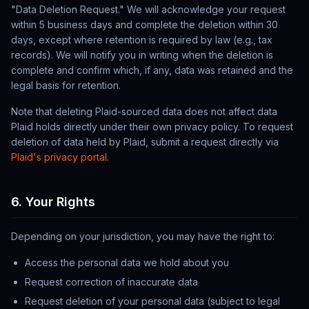
"Data Deletion Request." We will acknowledge your request
within 5 business days and complete the deletion within 30
days, except where retention is required by law (e.g., tax
records). We will notify you in writing when the deletion is
complete and confirm which, if any, data was retained and the
legal basis for retention.
Note that deleting Plaid-sourced data does not affect data
Plaid holds directly under their own privacy policy. To request
deletion of data held by Plaid, submit a request directly via
Plaid's privacy portal
.
6. Your Rights
Depending on your jurisdiction, you may have the right to:
Access the personal data we hold about you
Request correction of inaccurate data
Request deletion of your personal data (subject to legal