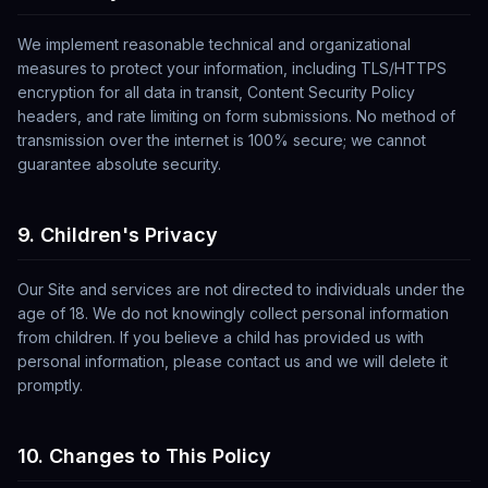
We implement reasonable technical and organizational
measures to protect your information, including TLS/HTTPS
encryption for all data in transit, Content Security Policy
headers, and rate limiting on form submissions. No method of
transmission over the internet is 100% secure; we cannot
guarantee absolute security.
9. Children's Privacy
Our Site and services are not directed to individuals under the
age of 18. We do not knowingly collect personal information
from children. If you believe a child has provided us with
personal information, please contact us and we will delete it
promptly.
10. Changes to This Policy